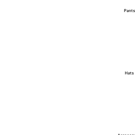
Pant
Hats