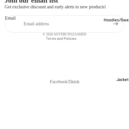
Join our email list
Refund policy
Get exclusive discount and early alerts to new products!
Privacy policy
Email
Hoodies/Swea
Shipping policy
Contact information
© 2026
SOVERUNLEASHED
Terms and Policies
Jacket
Facebook
Tiktok