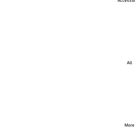
Accessor
All
More