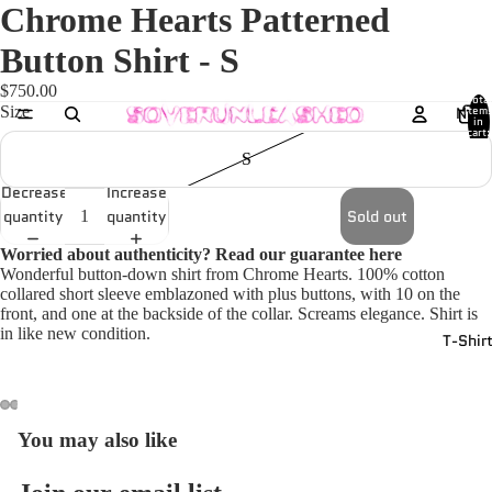
Chrome Hearts Patterned
Button Shirt - S
$750.00
Total
Size
New
item
in
cart:
0
S
Decrease
Increase
quantity
quantity
Sold out
Worried about authenticity? Read our guarantee
here
Wonderful button-down shirt from Chrome Hearts. 100% cotton
collared short sleeve emblazoned with plus buttons, with 10 on the
front, and one at the backside of the collar. Screams elegance. Shirt is
in like new condition.
T-Shir
You may also like