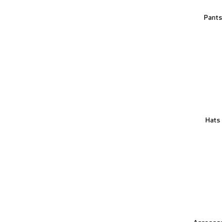
Pant
Hats