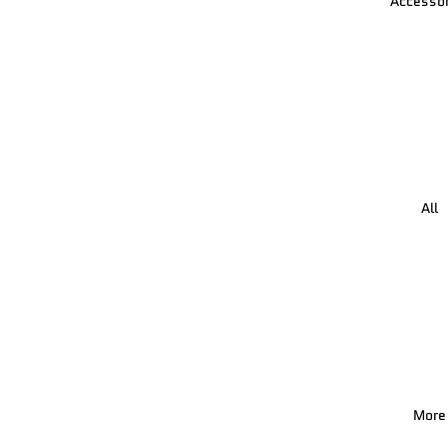
Accessor
All
More