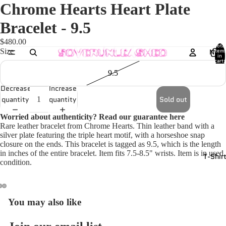
Chrome Hearts Heart Plate
Bracelet - 9.5
$480.00
Total
Size
New
item
in
cart:
0
9.5
Decrease
Increase
quantity
quantity
Sold out
Worried about authenticity? Read our guarantee
here
Rare leather bracelet from Chrome Hearts. Thin leather band with a
silver plate featuring the triple heart motif, with a horseshoe snap
closure on the ends. This bracelet is tagged as 9.5, which is the length
in inches of the entire bracelet. Item fits 7.5-8.5" wrists. Item is in used
T-Shir
condition.
You may also like