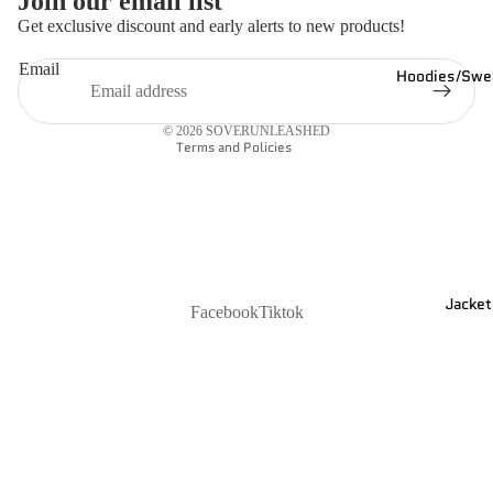
Join our email list
Refund policy
Get exclusive discount and early alerts to new products!
Privacy policy
Email
Hoodies/Swea
Shipping policy
Contact information
© 2026
SOVERUNLEASHED
Terms and Policies
Jacket
Facebook
Tiktok