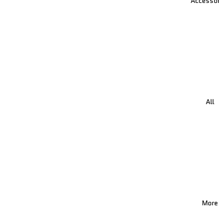
Accessor
All
More