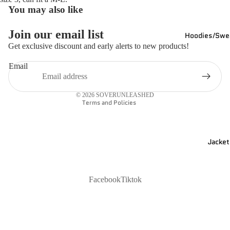
You may also like
Join our email list
Hoodies/Swea
Refund policy
Get exclusive discount and early alerts to new products!
Privacy policy
Email
Shipping policy
Contact information
© 2026
SOVERUNLEASHED
Terms and Policies
Jacket
Facebook
Tiktok