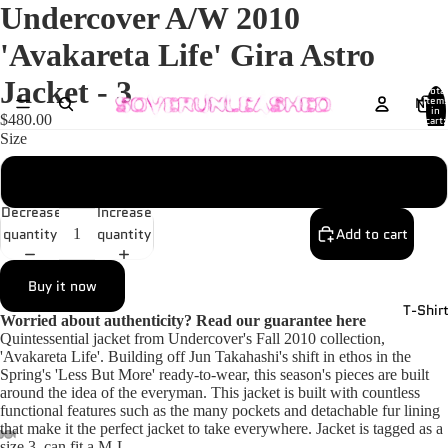
Undercover A/W 2010
'Avakareta Life' Gira Astro
Jacket - 3
Total
New
item
in
$480.00
cart:
0
Size
3
Decrease
Increase
quantity
quantity
Add to cart
Buy it now
T-Shir
Worried about authenticity? Read our guarantee
here
Quintessential jacket from Undercover's Fall 2010 collection,
'Avakareta Life'. Building off Jun Takahashi's shift in ethos in the
Spring's 'Less But More' ready-to-wear, this season's pieces are built
around the idea of the everyman. This jacket is built with countless
functional features such as the many pockets and detachable fur lining
that make it the perfect jacket to take everywhere. Jacket is tagged as a
size 3, can fit a M-L.