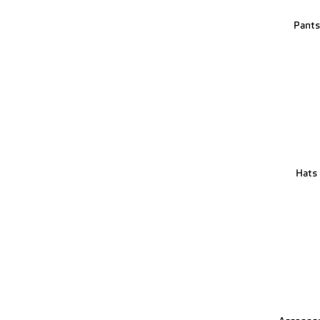
Pant
Hats